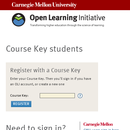
Carnegie Mellon University
Course Key students
Register with a Course Key
Enter your Course Key. Then you'll sign in if you have
an OLI account, or create a new one
Course Key:
Need to sign in?