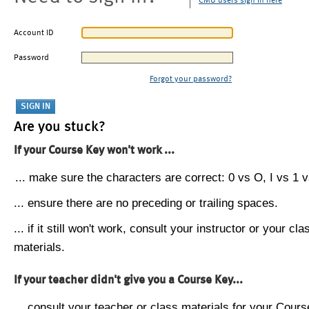
CMU users sign in here
Account ID
Password
Forgot your password?
Are you stuck?
If your Course Key won't work ...
... make sure the characters are correct: 0 vs O, I vs 1 vs
... ensure there are no preceding or trailing spaces.
... if it still won't work, consult your instructor or your cla
materials.
If your teacher didn't give you a Course Key...
... consult your teacher or class materials for your Cours