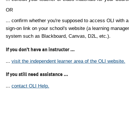
OR
... confirm whether you're supposed to access OLI with a
sign-on link on your school's website (a learning manag
system such as Blackboard, Canvas, D2L, etc.).
If you don't have an instructor ...
...
visit the independent learner area of the OLI website.
If you still need assistance ...
...
contact OLI Help.