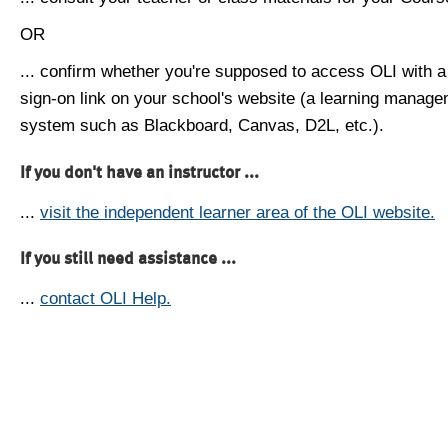
OR
... confirm whether you're supposed to access OLI with a
sign-on link on your school's website (a learning manag
system such as Blackboard, Canvas, D2L, etc.).
If you don't have an instructor ...
...
visit the independent learner area of the OLI website.
If you still need assistance ...
...
contact OLI Help.