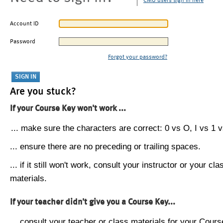
CMU users sign in here
Account ID
Password
Forgot your password?
Are you stuck?
If your Course Key won't work ...
... make sure the characters are correct: 0 vs O, I vs 1 vs
... ensure there are no preceding or trailing spaces.
... if it still won't work, consult your instructor or your cla
materials.
If your teacher didn't give you a Course Key...
... consult your teacher or class materials for your Cours