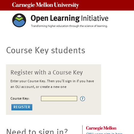
Carnegie Mellon University
Course Key students
Register with a Course Key
Enter your Course Key. Then you'll sign in if you have
an OLI account, or create a new one
Course Key:
Need to sign in?