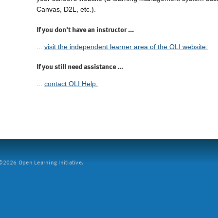
Canvas, D2L, etc.).
If you don't have an instructor ...
...
visit the independent learner area of the OLI website.
If you still need assistance ...
...
contact OLI Help.
2026 Open Learning Initiative.