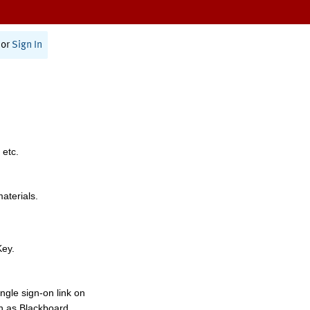
or
Sign In
 etc.
materials.
Key.
ngle sign-on link on
h as Blackboard,