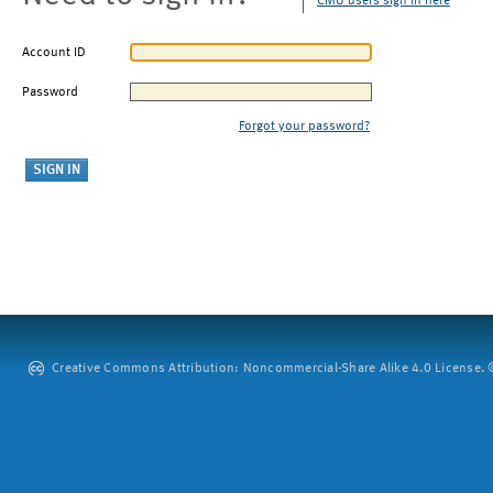
CMU users sign in here
Account ID
Password
Forgot your password?
Creative Commons Attribution: Noncommercial-Share Alike 4.0 License. ©