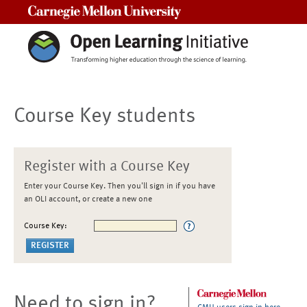
Carnegie Mellon University
Course Key students
Register with a Course Key
Enter your Course Key. Then you'll sign in if you have
an OLI account, or create a new one
Course Key:
Need to sign in?