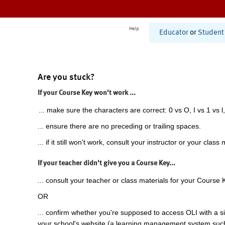
Help
Educator
or
Student
Are you stuck?
If your Course Key won't work ...
... make sure the characters are correct: 0 vs O, I vs 1 vs l,
... ensure there are no preceding or trailing spaces.
... if it still won't work, consult your instructor or your class 
If your teacher didn't give you a Course Key...
... consult your teacher or class materials for your Course 
OR
... confirm whether you're supposed to access OLI with a si
your school's website (a learning management system suc