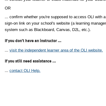
OR
... confirm whether you're supposed to access OLI with a
sign-on link on your school's website (a learning manag
system such as Blackboard, Canvas, D2L, etc.).
If you don't have an instructor ...
...
visit the independent learner area of the OLI website.
If you still need assistance ...
...
contact OLI Help.