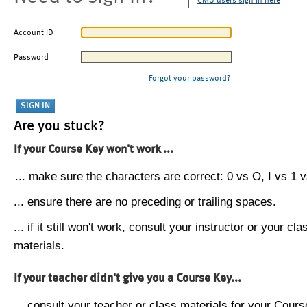
CMU users sign in here
Account ID
Password
Forgot your password?
Are you stuck?
If your Course Key won't work ...
... make sure the characters are correct: 0 vs O, I vs 1 vs
... ensure there are no preceding or trailing spaces.
... if it still won't work, consult your instructor or your cla
materials.
If your teacher didn't give you a Course Key...
... consult your teacher or class materials for your Cours