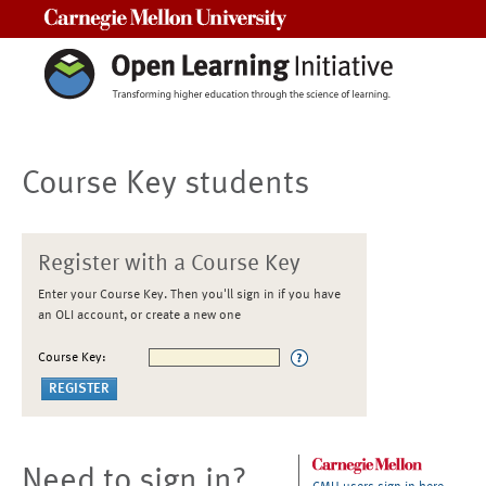
Carnegie Mellon University
Course Key students
Register with a Course Key
Enter your Course Key. Then you'll sign in if you have
an OLI account, or create a new one
Course Key:
Need to sign in?