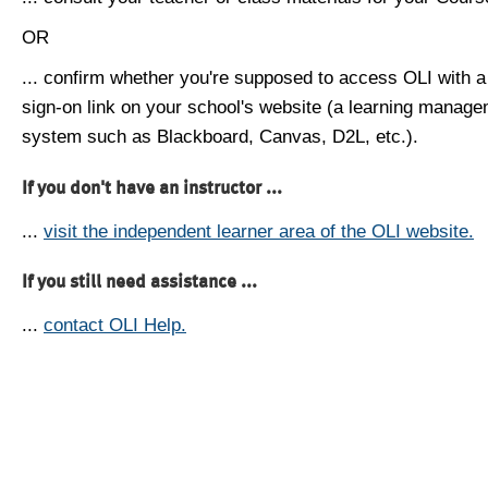
OR
... confirm whether you're supposed to access OLI with a
sign-on link on your school's website (a learning manag
system such as Blackboard, Canvas, D2L, etc.).
If you don't have an instructor ...
...
visit the independent learner area of the OLI website.
If you still need assistance ...
...
contact OLI Help.