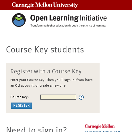
Carnegie Mellon University
Course Key students
Register with a Course Key
Enter your Course Key. Then you'll sign in if you have
an OLI account, or create a new one
Course Key:
Need to sign in?