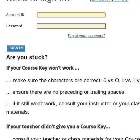
CMU users sign in here
Account ID
Password
Forgot your password?
Are you stuck?
If your Course Key won't work ...
... make sure the characters are correct: 0 vs O, I vs 1 vs
... ensure there are no preceding or trailing spaces.
... if it still won't work, consult your instructor or your cla
materials.
If your teacher didn't give you a Course Key...
... consult your teacher or class materials for your Cours