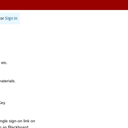
or
Sign In
 etc.
materials.
Key.
ngle sign-on link on
h as Blackboard,