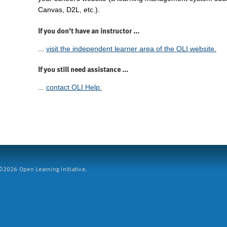
Canvas, D2L, etc.).
If you don't have an instructor ...
...
visit the independent learner area of the OLI website.
If you still need assistance ...
...
contact OLI Help.
2026 Open Learning Initiative.