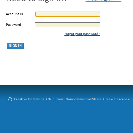
CMU users sign in here
Account ID
Password
Forgot your password?
Creative Commons Attribution: Noncommercial-Share Alike 4.0 License. ©