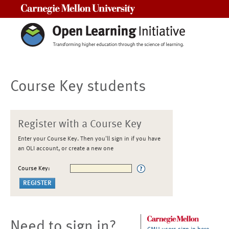
Carnegie Mellon University
Course Key students
Register with a Course Key
Enter your Course Key. Then you'll sign in if you have
an OLI account, or create a new one
Course Key:
Need to sign in?