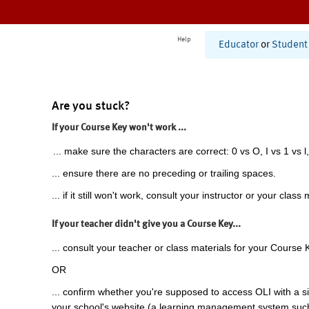
Help
Educator
or
Student
Are you stuck?
If your Course Key won't work ...
... make sure the characters are correct: 0 vs O, I vs 1 vs l,
... ensure there are no preceding or trailing spaces.
... if it still won't work, consult your instructor or your class 
If your teacher didn't give you a Course Key...
... consult your teacher or class materials for your Course 
OR
... confirm whether you're supposed to access OLI with a si
your school's website (a learning management system suc