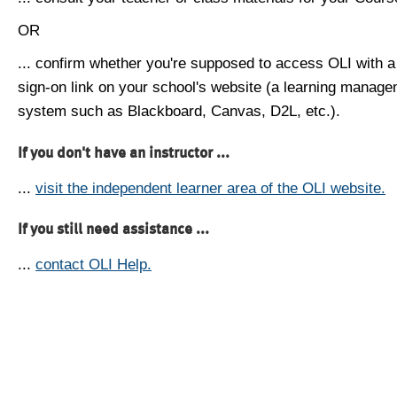
OR
... confirm whether you're supposed to access OLI with a
sign-on link on your school's website (a learning manag
system such as Blackboard, Canvas, D2L, etc.).
If you don't have an instructor ...
...
visit the independent learner area of the OLI website.
If you still need assistance ...
...
contact OLI Help.