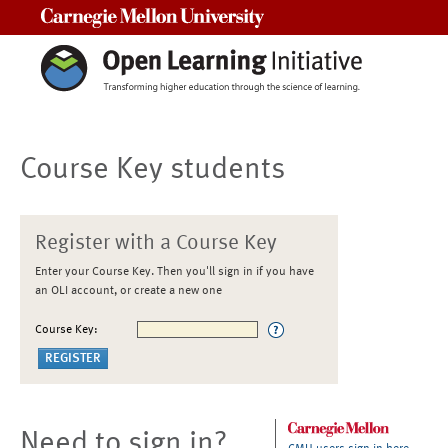
Carnegie Mellon University
Course Key students
Register with a Course Key
Enter your Course Key. Then you'll sign in if you have
an OLI account, or create a new one
Course Key:
Need to sign in?