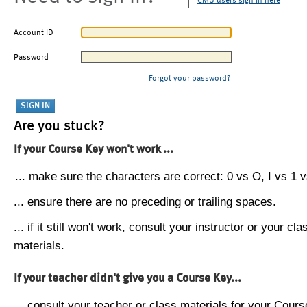
CMU users sign in here
Account ID
Password
Forgot your password?
Are you stuck?
If your Course Key won't work ...
... make sure the characters are correct: 0 vs O, I vs 1 vs
... ensure there are no preceding or trailing spaces.
... if it still won't work, consult your instructor or your cla
materials.
If your teacher didn't give you a Course Key...
... consult your teacher or class materials for your Cours