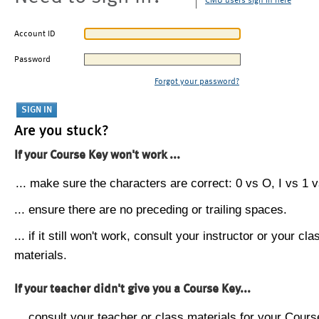
CMU users sign in here
Account ID
Password
Forgot your password?
Are you stuck?
If your Course Key won't work ...
... make sure the characters are correct: 0 vs O, I vs 1 vs
... ensure there are no preceding or trailing spaces.
... if it still won't work, consult your instructor or your cla
materials.
If your teacher didn't give you a Course Key...
... consult your teacher or class materials for your Cours