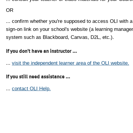
OR
... confirm whether you're supposed to access OLI with a
sign-on link on your school's website (a learning manag
system such as Blackboard, Canvas, D2L, etc.).
If you don't have an instructor ...
...
visit the independent learner area of the OLI website.
If you still need assistance ...
...
contact OLI Help.