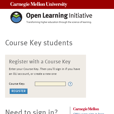
Carnegie Mellon University
Course Key students
Register with a Course Key
Enter your Course Key. Then you'll sign in if you have
an OLI account, or create a new one
Course Key:
Need to sign in?