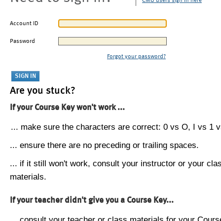
CMU users sign in here
Account ID
Password
Forgot your password?
Are you stuck?
If your Course Key won't work ...
... make sure the characters are correct: 0 vs O, I vs 1 vs
... ensure there are no preceding or trailing spaces.
... if it still won't work, consult your instructor or your cla
materials.
If your teacher didn't give you a Course Key...
... consult your teacher or class materials for your Cours