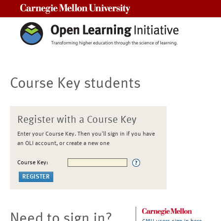
Carnegie Mellon University
Course Key students
Register with a Course Key
Enter your Course Key. Then you'll sign in if you have
an OLI account, or create a new one
Course Key:
Need to sign in?