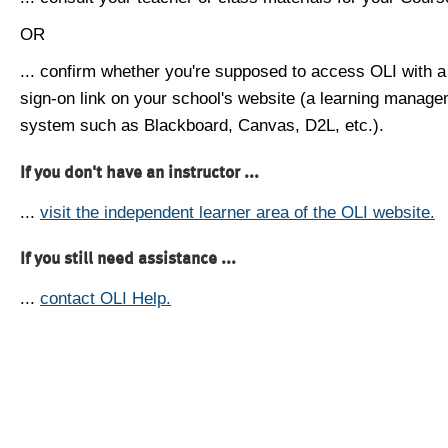
OR
... confirm whether you're supposed to access OLI with a
sign-on link on your school's website (a learning manag
system such as Blackboard, Canvas, D2L, etc.).
If you don't have an instructor ...
...
visit the independent learner area of the OLI website.
If you still need assistance ...
...
contact OLI Help.