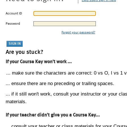
CMU users sign in here
Account ID
Password
Forgot your password?
Are you stuck?
If your Course Key won't work ...
... make sure the characters are correct: 0 vs O, I vs 1 vs
... ensure there are no preceding or trailing spaces.
... if it still won't work, consult your instructor or your cla
materials.
If your teacher didn't give you a Course Key...
... consult your teacher or class materials for your Cours