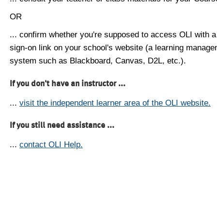
OR
... confirm whether you're supposed to access OLI with a
sign-on link on your school's website (a learning manag
system such as Blackboard, Canvas, D2L, etc.).
If you don't have an instructor ...
...
visit the independent learner area of the OLI website.
If you still need assistance ...
...
contact OLI Help.