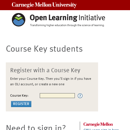
Carnegie Mellon University
Course Key students
Register with a Course Key
Enter your Course Key. Then you'll sign in if you have
an OLI account, or create a new one
Course Key:
Need to sign in?