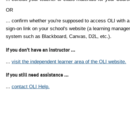
OR
... confirm whether you're supposed to access OLI with a
sign-on link on your school's website (a learning manag
system such as Blackboard, Canvas, D2L, etc.).
If you don't have an instructor ...
...
visit the independent learner area of the OLI website.
If you still need assistance ...
...
contact OLI Help.