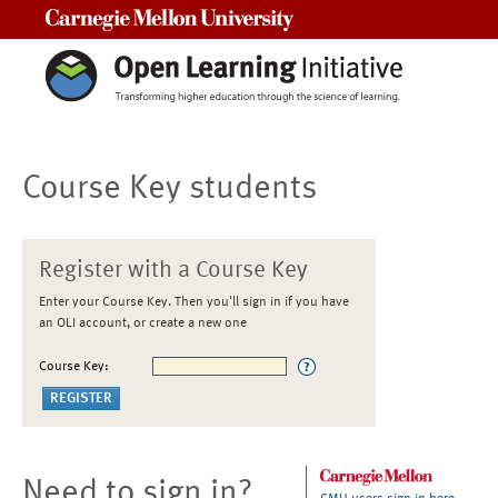
Carnegie Mellon University
Course Key students
Register with a Course Key
Enter your Course Key. Then you'll sign in if you have
an OLI account, or create a new one
Course Key:
Need to sign in?