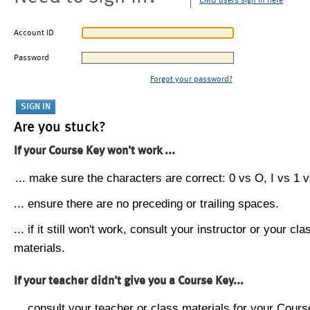
CMU users sign in here
Account ID
Password
Forgot your password?
Are you stuck?
If your Course Key won't work ...
... make sure the characters are correct: 0 vs O, I vs 1 vs
... ensure there are no preceding or trailing spaces.
... if it still won't work, consult your instructor or your cla
materials.
If your teacher didn't give you a Course Key...
... consult your teacher or class materials for your Cours