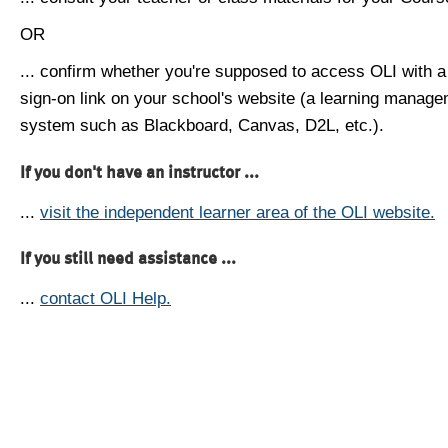
OR
... confirm whether you're supposed to access OLI with a
sign-on link on your school's website (a learning manag
system such as Blackboard, Canvas, D2L, etc.).
If you don't have an instructor ...
...
visit the independent learner area of the OLI website.
If you still need assistance ...
...
contact OLI Help.