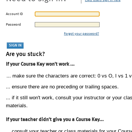
CMU users sign in here
Account ID
Password
Forgot your password?
Are you stuck?
If your Course Key won't work ...
... make sure the characters are correct: 0 vs O, I vs 1 vs
... ensure there are no preceding or trailing spaces.
... if it still won't work, consult your instructor or your cla
materials.
If your teacher didn't give you a Course Key...
... consult your teacher or class materials for your Cours