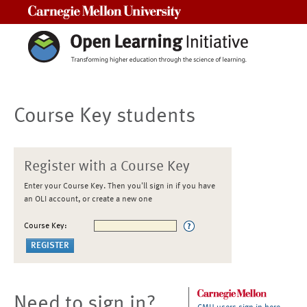
Carnegie Mellon University
Course Key students
Register with a Course Key
Enter your Course Key. Then you'll sign in if you have
an OLI account, or create a new one
Course Key:
Need to sign in?