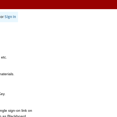
or
Sign In
 etc.
materials.
Key.
ngle sign-on link on
h as Blackboard,