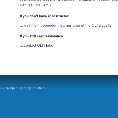
Canvas, D2L, etc.).
If you don't have an instructor ...
...
visit the independent learner area of the OLI website.
If you still need assistance ...
...
contact OLI Help.
2026 Open Learning Initiative.