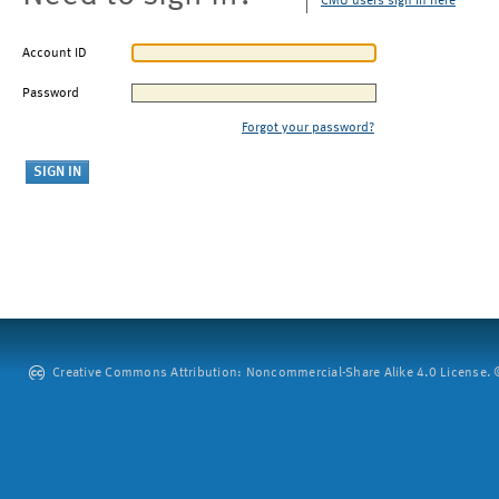
CMU users sign in here
Account ID
Password
Forgot your password?
Creative Commons Attribution: Noncommercial-Share Alike 4.0 License. ©