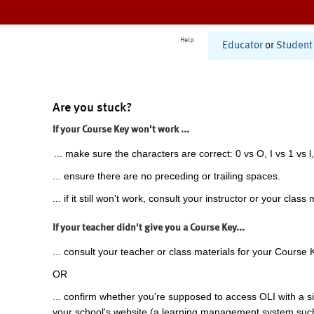
Help
Educator
or
Student
Are you stuck?
If your Course Key won't work ...
... make sure the characters are correct: 0 vs O, I vs 1 vs l,
... ensure there are no preceding or trailing spaces.
... if it still won't work, consult your instructor or your class 
If your teacher didn't give you a Course Key...
... consult your teacher or class materials for your Course 
OR
... confirm whether you're supposed to access OLI with a si
your school's website (a learning management system suc