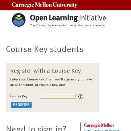
Carnegie Mellon University
Course Key students
Register with a Course Key
Enter your Course Key. Then you'll sign in if you have
an OLI account, or create a new one
Course Key:
Need to sign in?