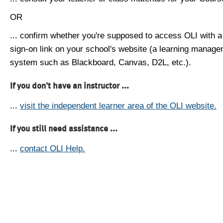
OR
... confirm whether you're supposed to access OLI with a
sign-on link on your school's website (a learning manag
system such as Blackboard, Canvas, D2L, etc.).
If you don't have an instructor ...
...
visit the independent learner area of the OLI website.
If you still need assistance ...
...
contact OLI Help.