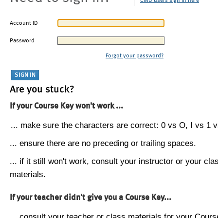
CMU users sign in here
Account ID
Password
Forgot your password?
Are you stuck?
If your Course Key won't work ...
... make sure the characters are correct: 0 vs O, I vs 1 vs
... ensure there are no preceding or trailing spaces.
... if it still won't work, consult your instructor or your cla
materials.
If your teacher didn't give you a Course Key...
... consult your teacher or class materials for your Cours