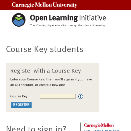
Carnegie Mellon University
Course Key students
Register with a Course Key
Enter your Course Key. Then you'll sign in if you have
an OLI account, or create a new one
Course Key:
Need to sign in?