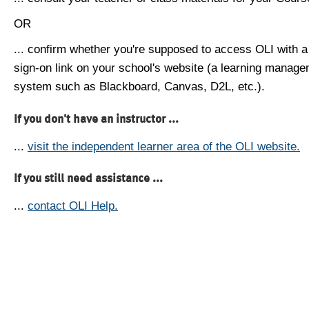
OR
... confirm whether you're supposed to access OLI with a
sign-on link on your school's website (a learning manag
system such as Blackboard, Canvas, D2L, etc.).
If you don't have an instructor ...
...
visit the independent learner area of the OLI website.
If you still need assistance ...
...
contact OLI Help.