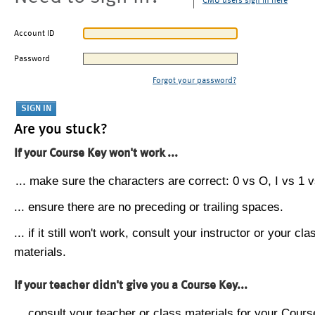
CMU users sign in here
Account ID
Password
Forgot your password?
Are you stuck?
If your Course Key won't work ...
... make sure the characters are correct: 0 vs O, I vs 1 vs
... ensure there are no preceding or trailing spaces.
... if it still won't work, consult your instructor or your cla
materials.
If your teacher didn't give you a Course Key...
... consult your teacher or class materials for your Cours