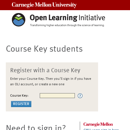
Carnegie Mellon University
Course Key students
Register with a Course Key
Enter your Course Key. Then you'll sign in if you have
an OLI account, or create a new one
Course Key:
Need to sign in?