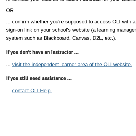
OR
... confirm whether you're supposed to access OLI with a
sign-on link on your school's website (a learning manag
system such as Blackboard, Canvas, D2L, etc.).
If you don't have an instructor ...
...
visit the independent learner area of the OLI website.
If you still need assistance ...
...
contact OLI Help.