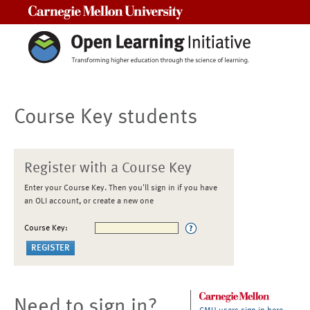
Carnegie Mellon University
Course Key students
Register with a Course Key
Enter your Course Key. Then you'll sign in if you have
an OLI account, or create a new one
Course Key:
Need to sign in?