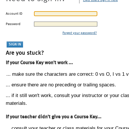
CMU users sign in here
Account ID
Password
Forgot your password?
Are you stuck?
If your Course Key won't work ...
... make sure the characters are correct: 0 vs O, I vs 1 vs
... ensure there are no preceding or trailing spaces.
... if it still won't work, consult your instructor or your cla
materials.
If your teacher didn't give you a Course Key...
... consult your teacher or class materials for your Cours