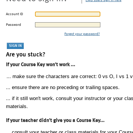
CMU users sign in here
Account ID
Password
Forgot your password?
Are you stuck?
If your Course Key won't work ...
... make sure the characters are correct: 0 vs O, I vs 1 vs
... ensure there are no preceding or trailing spaces.
... if it still won't work, consult your instructor or your cla
materials.
If your teacher didn't give you a Course Key...
... consult your teacher or class materials for your Cours