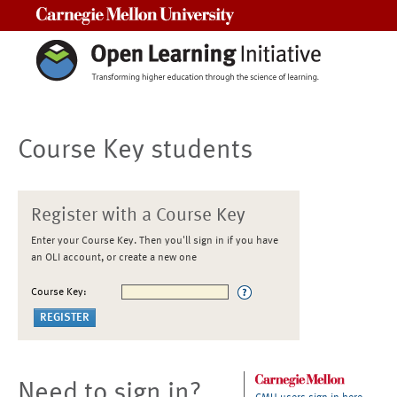
Carnegie Mellon University
Course Key students
Register with a Course Key
Enter your Course Key. Then you'll sign in if you have
an OLI account, or create a new one
Course Key:
Need to sign in?