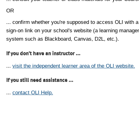
OR
... confirm whether you're supposed to access OLI with a
sign-on link on your school's website (a learning manag
system such as Blackboard, Canvas, D2L, etc.).
If you don't have an instructor ...
...
visit the independent learner area of the OLI website.
If you still need assistance ...
...
contact OLI Help.