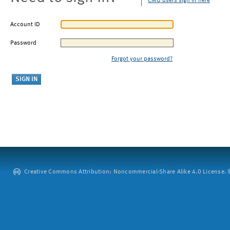
CMU users sign in here
Account ID
Password
Forgot your password?
Creative Commons Attribution: Noncommercial-Share Alike 4.0 License. ©