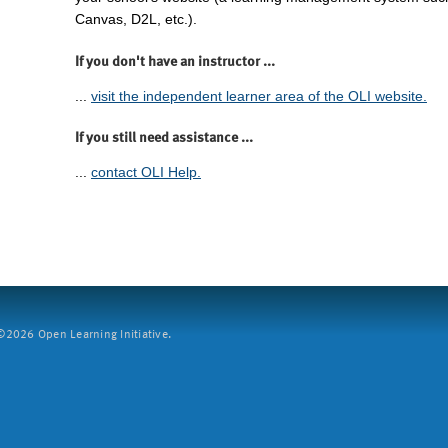
Canvas, D2L, etc.).
If you don't have an instructor ...
...
visit the independent learner area of the OLI website.
If you still need assistance ...
...
contact OLI Help.
2026 Open Learning Initiative.