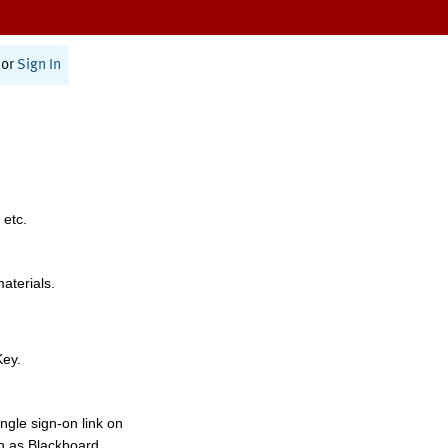
or
Sign In
 etc.
materials.
Key.
ngle sign-on link on
h as Blackboard,