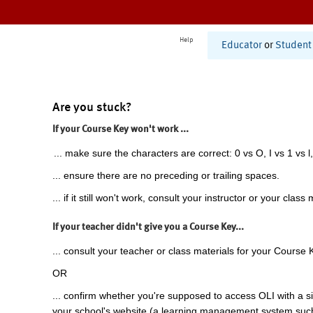
Help
Educator
or
Student
Are you stuck?
If your Course Key won't work ...
... make sure the characters are correct: 0 vs O, I vs 1 vs l,
... ensure there are no preceding or trailing spaces.
... if it still won't work, consult your instructor or your class 
If your teacher didn't give you a Course Key...
... consult your teacher or class materials for your Course 
OR
... confirm whether you're supposed to access OLI with a si
your school's website (a learning management system suc