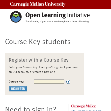
Carnegie Mellon University
Course Key students
Register with a Course Key
Enter your Course Key. Then you'll sign in if you have
an OLI account, or create a new one
Course Key:
Need to sign in?