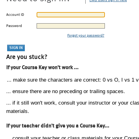
CMU users sign in here
Account ID
Password
Forgot your password?
Are you stuck?
If your Course Key won't work ...
... make sure the characters are correct: 0 vs O, I vs 1 vs
... ensure there are no preceding or trailing spaces.
... if it still won't work, consult your instructor or your cla
materials.
If your teacher didn't give you a Course Key...
... consult your teacher or class materials for your Cours