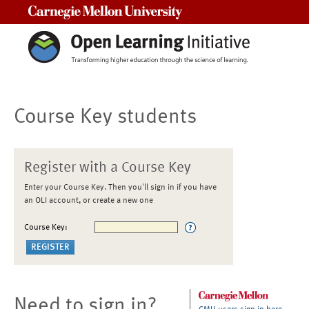
Carnegie Mellon University
Course Key students
Register with a Course Key
Enter your Course Key. Then you'll sign in if you have
an OLI account, or create a new one
Course Key:
Need to sign in?