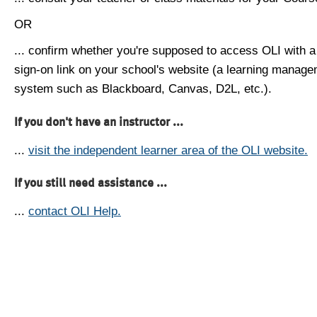
OR
... confirm whether you're supposed to access OLI with a
sign-on link on your school's website (a learning manag
system such as Blackboard, Canvas, D2L, etc.).
If you don't have an instructor ...
...
visit the independent learner area of the OLI website.
If you still need assistance ...
...
contact OLI Help.