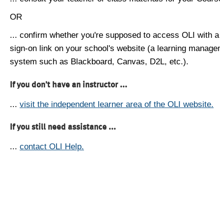
OR
... confirm whether you're supposed to access OLI with a
sign-on link on your school's website (a learning manag
system such as Blackboard, Canvas, D2L, etc.).
If you don't have an instructor ...
...
visit the independent learner area of the OLI website.
If you still need assistance ...
...
contact OLI Help.