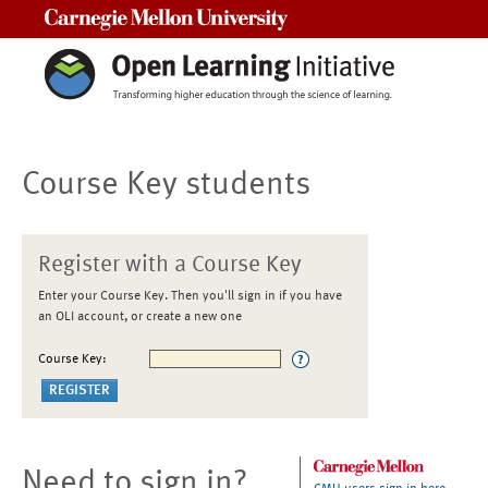
Carnegie Mellon University
Course Key students
Register with a Course Key
Enter your Course Key. Then you'll sign in if you have
an OLI account, or create a new one
Course Key:
Need to sign in?