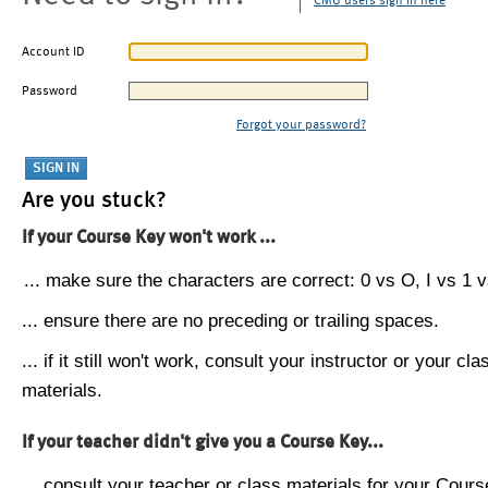
CMU users sign in here
Account ID
Password
Forgot your password?
Are you stuck?
If your Course Key won't work ...
... make sure the characters are correct: 0 vs O, I vs 1 vs
... ensure there are no preceding or trailing spaces.
... if it still won't work, consult your instructor or your cla
materials.
If your teacher didn't give you a Course Key...
... consult your teacher or class materials for your Cours