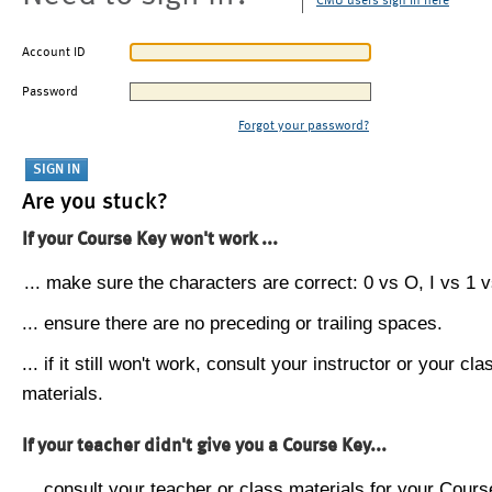
CMU users sign in here
Account ID
Password
Forgot your password?
Are you stuck?
If your Course Key won't work ...
... make sure the characters are correct: 0 vs O, I vs 1 vs
... ensure there are no preceding or trailing spaces.
... if it still won't work, consult your instructor or your cla
materials.
If your teacher didn't give you a Course Key...
... consult your teacher or class materials for your Cours