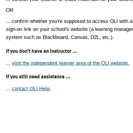
OR
... confirm whether you're supposed to access OLI with a
sign-on link on your school's website (a learning manag
system such as Blackboard, Canvas, D2L, etc.).
If you don't have an instructor ...
...
visit the independent learner area of the OLI website.
If you still need assistance ...
...
contact OLI Help.