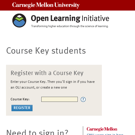
Carnegie Mellon University
Course Key students
Register with a Course Key
Enter your Course Key. Then you'll sign in if you have
an OLI account, or create a new one
Course Key:
Need to sign in?