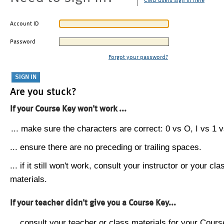
CMU users sign in here
Account ID
Password
Forgot your password?
Are you stuck?
If your Course Key won't work ...
... make sure the characters are correct: 0 vs O, I vs 1 vs
... ensure there are no preceding or trailing spaces.
... if it still won't work, consult your instructor or your cla
materials.
If your teacher didn't give you a Course Key...
... consult your teacher or class materials for your Cours