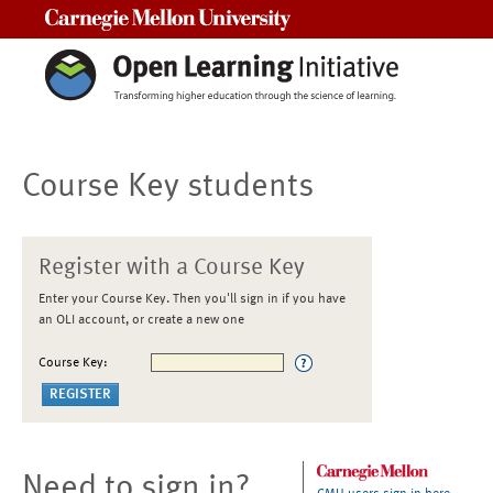
Carnegie Mellon University
Course Key students
Register with a Course Key
Enter your Course Key. Then you'll sign in if you have
an OLI account, or create a new one
Course Key:
Need to sign in?