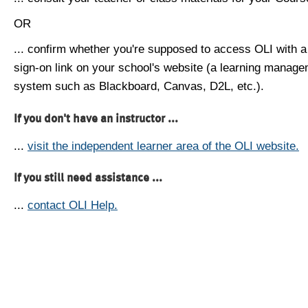
OR
... confirm whether you're supposed to access OLI with a
sign-on link on your school's website (a learning manag
system such as Blackboard, Canvas, D2L, etc.).
If you don't have an instructor ...
...
visit the independent learner area of the OLI website.
If you still need assistance ...
...
contact OLI Help.