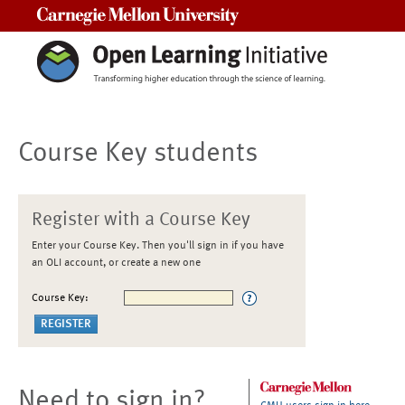
Carnegie Mellon University
Course Key students
Register with a Course Key
Enter your Course Key. Then you'll sign in if you have
an OLI account, or create a new one
Course Key:
Need to sign in?