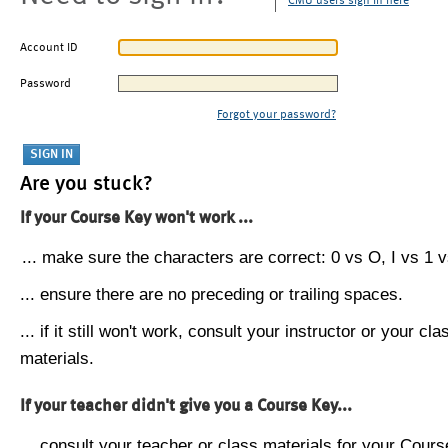
CMU users sign in here
Account ID
Password
Forgot your password?
Are you stuck?
If your Course Key won't work ...
... make sure the characters are correct: 0 vs O, I vs 1 vs
... ensure there are no preceding or trailing spaces.
... if it still won't work, consult your instructor or your cla
materials.
If your teacher didn't give you a Course Key...
... consult your teacher or class materials for your Cours