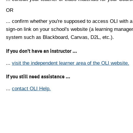
OR
... confirm whether you're supposed to access OLI with a
sign-on link on your school's website (a learning manag
system such as Blackboard, Canvas, D2L, etc.).
If you don't have an instructor ...
...
visit the independent learner area of the OLI website.
If you still need assistance ...
...
contact OLI Help.