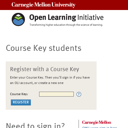
Carnegie Mellon University
Course Key students
Register with a Course Key
Enter your Course Key. Then you'll sign in if you have
an OLI account, or create a new one
Course Key:
Need to sign in?