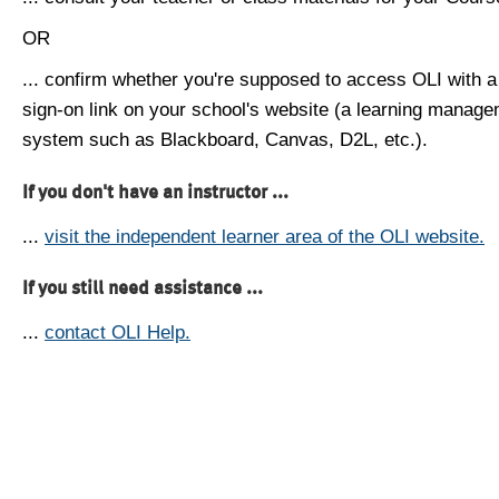
OR
... confirm whether you're supposed to access OLI with a
sign-on link on your school's website (a learning manag
system such as Blackboard, Canvas, D2L, etc.).
If you don't have an instructor ...
...
visit the independent learner area of the OLI website.
If you still need assistance ...
...
contact OLI Help.