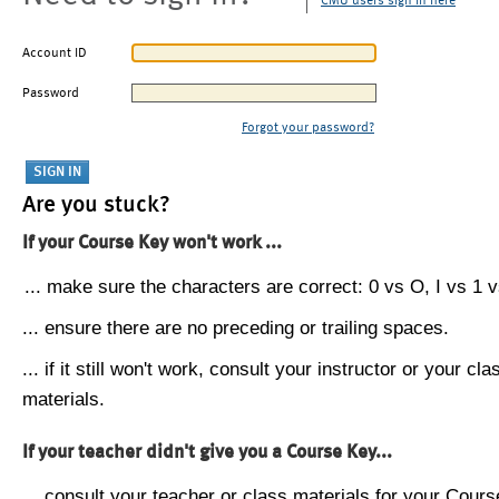
CMU users sign in here
Account ID
Password
Forgot your password?
Are you stuck?
If your Course Key won't work ...
... make sure the characters are correct: 0 vs O, I vs 1 vs
... ensure there are no preceding or trailing spaces.
... if it still won't work, consult your instructor or your cla
materials.
If your teacher didn't give you a Course Key...
... consult your teacher or class materials for your Cours