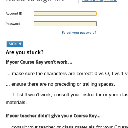
CMU users sign in here
Account ID
Password
Forgot your password?
Are you stuck?
If your Course Key won't work ...
... make sure the characters are correct: 0 vs O, I vs 1 vs
... ensure there are no preceding or trailing spaces.
... if it still won't work, consult your instructor or your cla
materials.
If your teacher didn't give you a Course Key...
... consult your teacher or class materials for your Cours