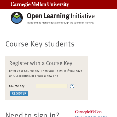
Carnegie Mellon University
Course Key students
Register with a Course Key
Enter your Course Key. Then you'll sign in if you have
an OLI account, or create a new one
Course Key:
Need to sign in?