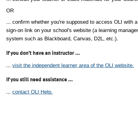
OR
... confirm whether you're supposed to access OLI with a
sign-on link on your school's website (a learning manag
system such as Blackboard, Canvas, D2L, etc.).
If you don't have an instructor ...
...
visit the independent learner area of the OLI website.
If you still need assistance ...
...
contact OLI Help.