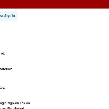
or
Sign In
 etc.
materials.
Key.
ngle sign-on link on
h as Blackboard,