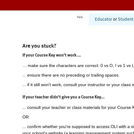
Help
Educator
or
Student
Are you stuck?
If your Course Key won't work ...
... make sure the characters are correct: 0 vs O, I vs 1 vs l,
... ensure there are no preceding or trailing spaces.
... if it still won't work, consult your instructor or your class 
If your teacher didn't give you a Course Key...
... consult your teacher or class materials for your Course 
OR
... confirm whether you're supposed to access OLI with a si
your school's website (a learning management system suc