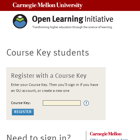
Carnegie Mellon University
Course Key students
Register with a Course Key
Enter your Course Key. Then you'll sign in if you have
an OLI account, or create a new one
Course Key:
Need to sign in?