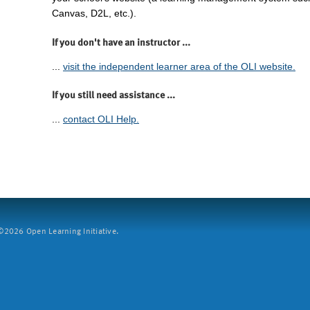
Canvas, D2L, etc.).
If you don't have an instructor ...
...
visit the independent learner area of the OLI website.
If you still need assistance ...
...
contact OLI Help.
2026 Open Learning Initiative.