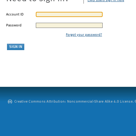
CMU users sign in here
Account ID
Password
Forgot your password?
Creative Commons Attribution: Noncommercial-Share Alike 4.0 License. ©