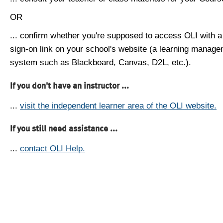
OR
... confirm whether you're supposed to access OLI with a
sign-on link on your school's website (a learning manag
system such as Blackboard, Canvas, D2L, etc.).
If you don't have an instructor ...
...
visit the independent learner area of the OLI website.
If you still need assistance ...
...
contact OLI Help.