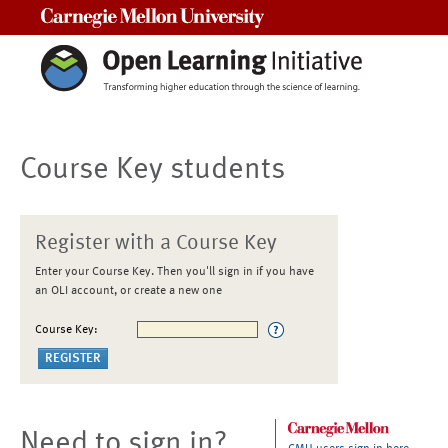
Carnegie Mellon University
Course Key students
Register with a Course Key
Enter your Course Key. Then you'll sign in if you have
an OLI account, or create a new one
Course Key:
Need to sign in?