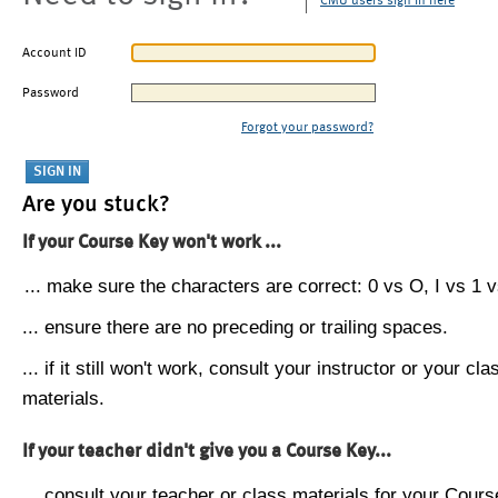
CMU users sign in here
Account ID
Password
Forgot your password?
Are you stuck?
If your Course Key won't work ...
... make sure the characters are correct: 0 vs O, I vs 1 vs
... ensure there are no preceding or trailing spaces.
... if it still won't work, consult your instructor or your cla
materials.
If your teacher didn't give you a Course Key...
... consult your teacher or class materials for your Cours