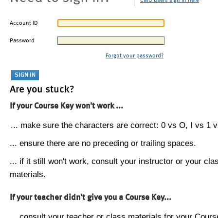
CMU users sign in here
Account ID
Password
Forgot your password?
Are you stuck?
If your Course Key won't work ...
... make sure the characters are correct: 0 vs O, I vs 1 vs
... ensure there are no preceding or trailing spaces.
... if it still won't work, consult your instructor or your cla
materials.
If your teacher didn't give you a Course Key...
... consult your teacher or class materials for your Cours