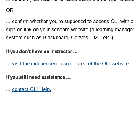
OR
... confirm whether you're supposed to access OLI with a
sign-on link on your school's website (a learning manag
system such as Blackboard, Canvas, D2L, etc.).
If you don't have an instructor ...
...
visit the independent learner area of the OLI website.
If you still need assistance ...
...
contact OLI Help.