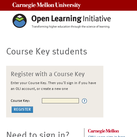
Carnegie Mellon University
Course Key students
Register with a Course Key
Enter your Course Key. Then you'll sign in if you have
an OLI account, or create a new one
Course Key:
Need to sign in?