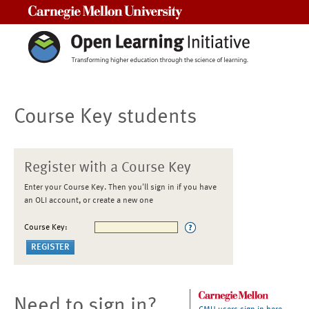
Carnegie Mellon University
Course Key students
Register with a Course Key
Enter your Course Key. Then you'll sign in if you have
an OLI account, or create a new one
Course Key:
Need to sign in?