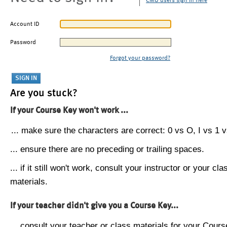
CMU users sign in here
Account ID
Password
Forgot your password?
Are you stuck?
If your Course Key won't work ...
... make sure the characters are correct: 0 vs O, I vs 1 vs
... ensure there are no preceding or trailing spaces.
... if it still won't work, consult your instructor or your cla
materials.
If your teacher didn't give you a Course Key...
... consult your teacher or class materials for your Cours