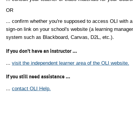
OR
... confirm whether you're supposed to access OLI with a
sign-on link on your school's website (a learning manag
system such as Blackboard, Canvas, D2L, etc.).
If you don't have an instructor ...
...
visit the independent learner area of the OLI website.
If you still need assistance ...
...
contact OLI Help.