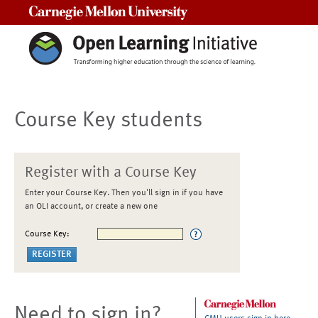
Carnegie Mellon University
Course Key students
Register with a Course Key
Enter your Course Key. Then you'll sign in if you have
an OLI account, or create a new one
Course Key:
Need to sign in?