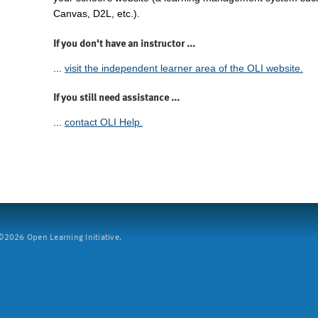
Canvas, D2L, etc.).
If you don't have an instructor ...
...
visit the independent learner area of the OLI website.
If you still need assistance ...
...
contact OLI Help.
2026 Open Learning Initiative.