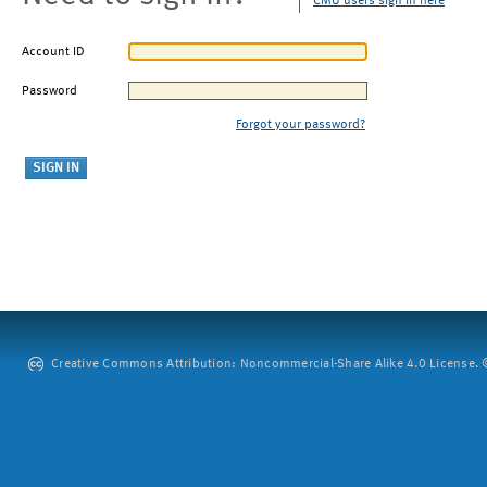
CMU users sign in here
Account ID
Password
Forgot your password?
Creative Commons Attribution: Noncommercial-Share Alike 4.0 License. ©