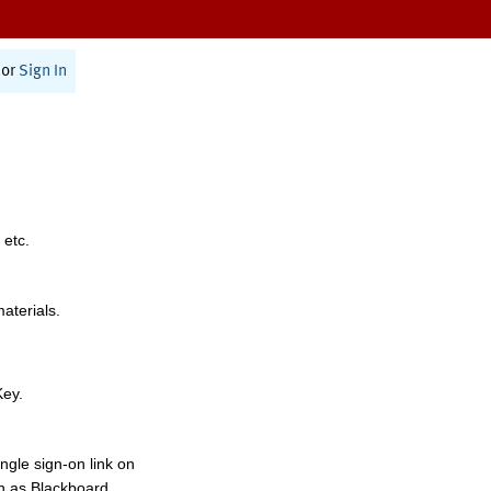
or
Sign In
 etc.
materials.
Key.
ngle sign-on link on
h as Blackboard,