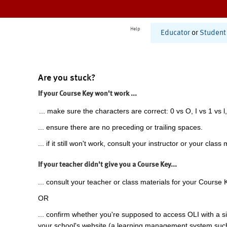
Help
Educator
or
Student
Are you stuck?
If your Course Key won't work ...
... make sure the characters are correct: 0 vs O, I vs 1 vs l,
... ensure there are no preceding or trailing spaces.
... if it still won't work, consult your instructor or your class 
If your teacher didn't give you a Course Key...
... consult your teacher or class materials for your Course 
OR
... confirm whether you're supposed to access OLI with a si
your school's website (a learning management system suc