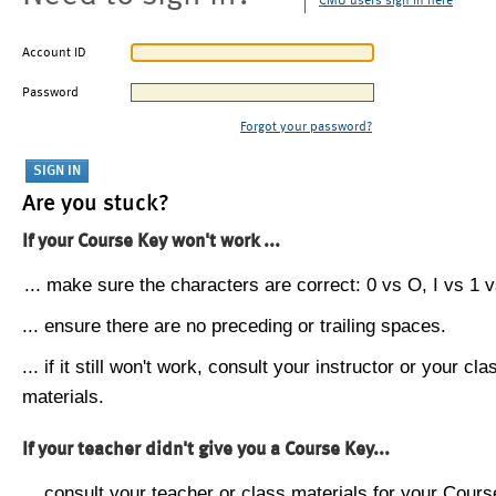
CMU users sign in here
Account ID
Password
Forgot your password?
Are you stuck?
If your Course Key won't work ...
... make sure the characters are correct: 0 vs O, I vs 1 vs
... ensure there are no preceding or trailing spaces.
... if it still won't work, consult your instructor or your cla
materials.
If your teacher didn't give you a Course Key...
... consult your teacher or class materials for your Cours