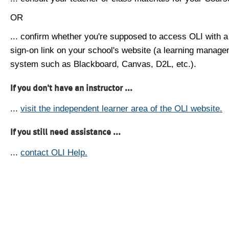
OR
... confirm whether you're supposed to access OLI with a
sign-on link on your school's website (a learning manag
system such as Blackboard, Canvas, D2L, etc.).
If you don't have an instructor ...
...
visit the independent learner area of the OLI website.
If you still need assistance ...
...
contact OLI Help.