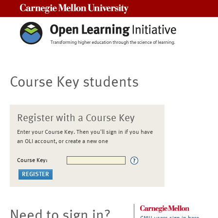
Carnegie Mellon University
Course Key students
Register with a Course Key
Enter your Course Key. Then you'll sign in if you have
an OLI account, or create a new one
Course Key:
Need to sign in?