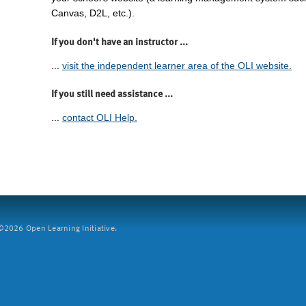
Canvas, D2L, etc.).
If you don't have an instructor ...
...
visit the independent learner area of the OLI website.
If you still need assistance ...
...
contact OLI Help.
2026 Open Learning Initiative.