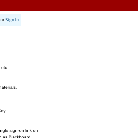
or
Sign In
 etc.
materials.
Key.
ngle sign-on link on
h as Blackboard,