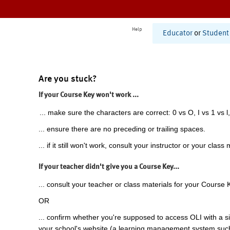
Help
Educator
or
Student
Are you stuck?
If your Course Key won't work ...
... make sure the characters are correct: 0 vs O, I vs 1 vs l,
... ensure there are no preceding or trailing spaces.
... if it still won't work, consult your instructor or your class 
If your teacher didn't give you a Course Key...
... consult your teacher or class materials for your Course 
OR
... confirm whether you're supposed to access OLI with a si
your school's website (a learning management system suc