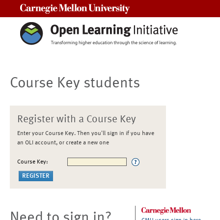
Carnegie Mellon University
Course Key students
Register with a Course Key
Enter your Course Key. Then you'll sign in if you have
an OLI account, or create a new one
Course Key:
Need to sign in?