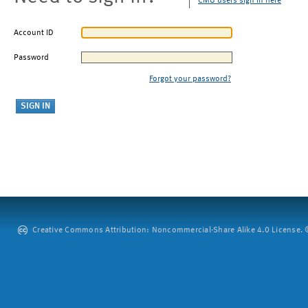
CMU users sign in here
Account ID
Password
Forgot your password?
Creative Commons Attribution: Noncommercial-Share Alike 4.0 License. ©