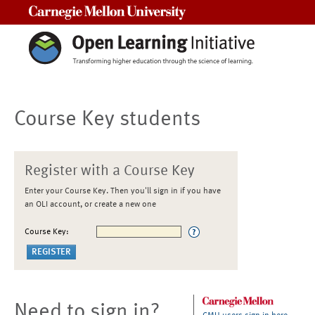
Carnegie Mellon University
Course Key students
Register with a Course Key
Enter your Course Key. Then you'll sign in if you have
an OLI account, or create a new one
Course Key:
Need to sign in?