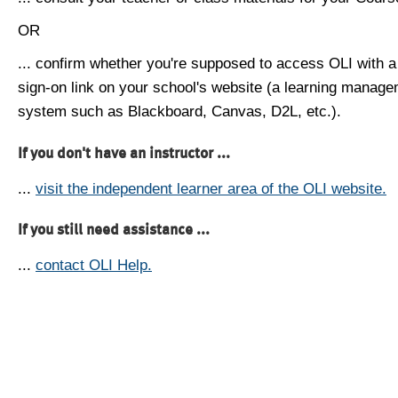
OR
... confirm whether you're supposed to access OLI with a
sign-on link on your school's website (a learning manag
system such as Blackboard, Canvas, D2L, etc.).
If you don't have an instructor ...
...
visit the independent learner area of the OLI website.
If you still need assistance ...
...
contact OLI Help.