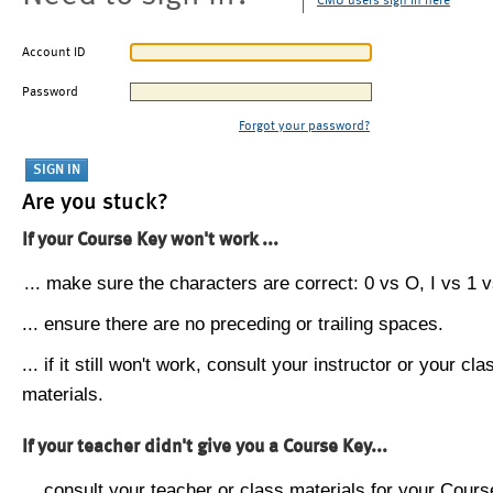
CMU users sign in here
Account ID
Password
Forgot your password?
Are you stuck?
If your Course Key won't work ...
... make sure the characters are correct: 0 vs O, I vs 1 vs
... ensure there are no preceding or trailing spaces.
... if it still won't work, consult your instructor or your cla
materials.
If your teacher didn't give you a Course Key...
... consult your teacher or class materials for your Cours