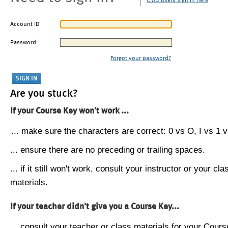
CMU users sign in here
Account ID
Password
Forgot your password?
Are you stuck?
If your Course Key won't work ...
... make sure the characters are correct: 0 vs O, I vs 1 vs
... ensure there are no preceding or trailing spaces.
... if it still won't work, consult your instructor or your cla
materials.
If your teacher didn't give you a Course Key...
... consult your teacher or class materials for your Cours