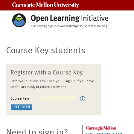
Carnegie Mellon University
Course Key students
Register with a Course Key
Enter your Course Key. Then you'll sign in if you have
an OLI account, or create a new one
Course Key:
Need to sign in?