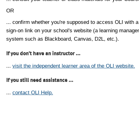
OR
... confirm whether you're supposed to access OLI with a
sign-on link on your school's website (a learning manag
system such as Blackboard, Canvas, D2L, etc.).
If you don't have an instructor ...
...
visit the independent learner area of the OLI website.
If you still need assistance ...
...
contact OLI Help.