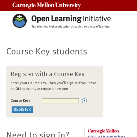
Carnegie Mellon University
Course Key students
Register with a Course Key
Enter your Course Key. Then you'll sign in if you have
an OLI account, or create a new one
Course Key:
Need to sign in?