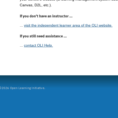
Canvas, D2L, etc.).
If you don't have an instructor ...
...
visit the independent learner area of the OLI website.
If you still need assistance ...
...
contact OLI Help.
2026 Open Learning Initiative.