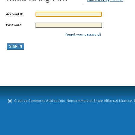
CMU users sign in here
Account ID
Password
Forgot your password?
Creative Commons Attribution: Noncommercial-Share Alike 4.0 License. ©