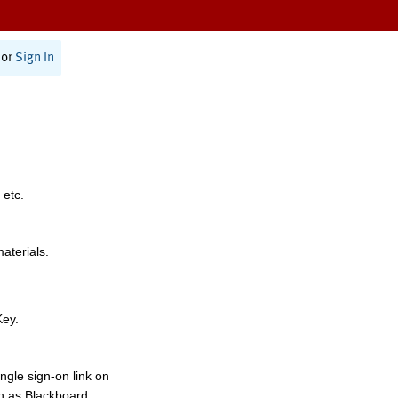
or
Sign In
 etc.
materials.
Key.
ngle sign-on link on
h as Blackboard,