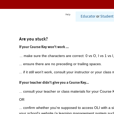
Help
Educator
or
Student
Are you stuck?
If your Course Key won't work ...
... make sure the characters are correct: 0 vs O, I vs 1 vs l,
... ensure there are no preceding or trailing spaces.
... if it still won't work, consult your instructor or your class 
If your teacher didn't give you a Course Key...
... consult your teacher or class materials for your Course 
OR
... confirm whether you're supposed to access OLI with a si
your school's website (a learning management system suc