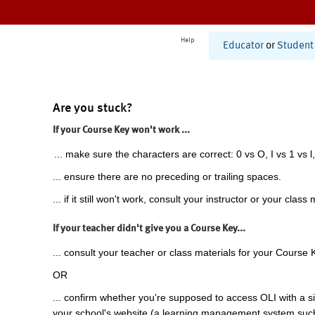
Help
Educator
or
Student
Are you stuck?
If your Course Key won't work ...
... make sure the characters are correct: 0 vs O, I vs 1 vs l,
... ensure there are no preceding or trailing spaces.
... if it still won't work, consult your instructor or your class 
If your teacher didn't give you a Course Key...
... consult your teacher or class materials for your Course 
OR
... confirm whether you're supposed to access OLI with a si
your school's website (a learning management system suc