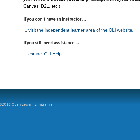
Canvas, D2L, etc.).
If you don't have an instructor ...
...
visit the independent learner area of the OLI website.
If you still need assistance ...
...
contact OLI Help.
2026 Open Learning Initiative.