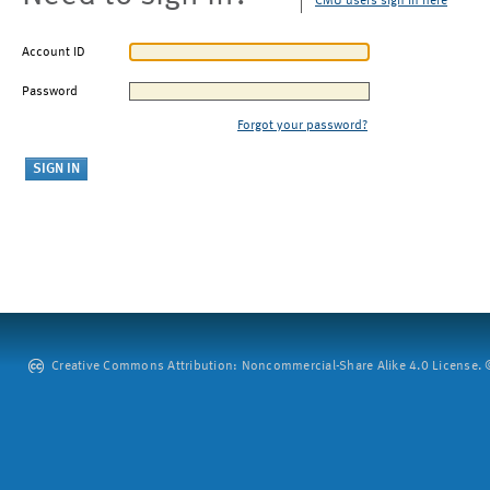
CMU users sign in here
Account ID
Password
Forgot your password?
Creative Commons Attribution: Noncommercial-Share Alike 4.0 License. ©