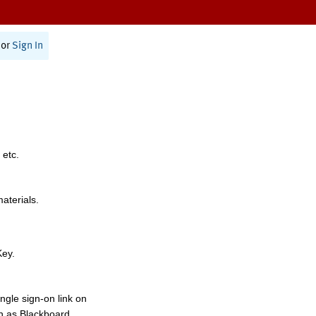
or
Sign In
 etc.
materials.
Key.
ngle sign-on link on
h as Blackboard,