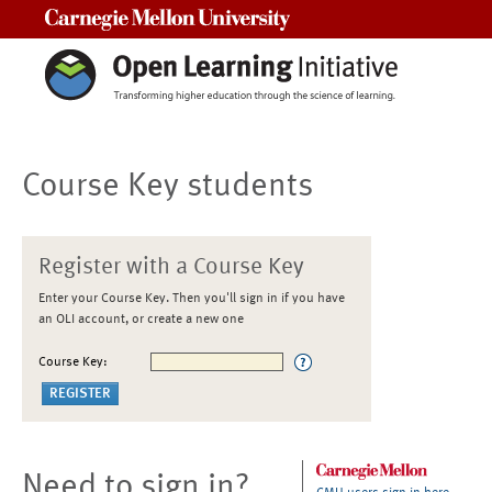
Carnegie Mellon University
Course Key students
Register with a Course Key
Enter your Course Key. Then you'll sign in if you have
an OLI account, or create a new one
Course Key:
Need to sign in?