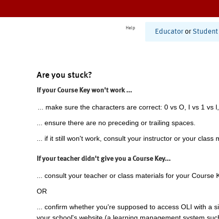
Help
Educator
or
Student
Are you stuck?
If your Course Key won't work ...
... make sure the characters are correct: 0 vs O, I vs 1 vs l,
... ensure there are no preceding or trailing spaces.
... if it still won't work, consult your instructor or your class 
If your teacher didn't give you a Course Key...
... consult your teacher or class materials for your Course 
OR
... confirm whether you're supposed to access OLI with a si
your school's website (a learning management system suc