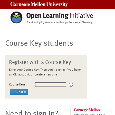
Carnegie Mellon University
Course Key students
Register with a Course Key
Enter your Course Key. Then you'll sign in if you have
an OLI account, or create a new one
Course Key:
Need to sign in?