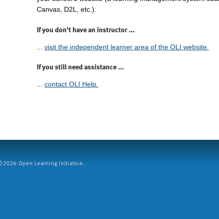
Canvas, D2L, etc.).
If you don't have an instructor ...
...
visit the independent learner area of the OLI website.
If you still need assistance ...
...
contact OLI Help.
2026 Open Learning Initiative.