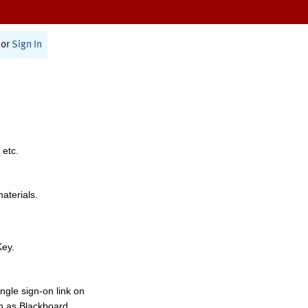
or
Sign In
 etc.
materials.
Key.
ngle sign-on link on
h as Blackboard,