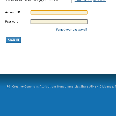
CMU users sign in here
Account ID
Password
Forgot your password?
Creative Commons Attribution: Noncommercial-Share Alike 4.0 License. ©