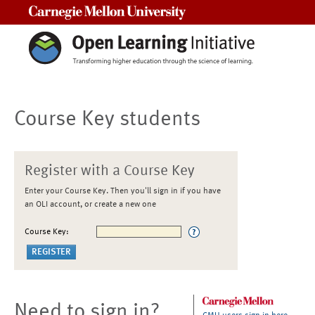
Carnegie Mellon University
Course Key students
Register with a Course Key
Enter your Course Key. Then you'll sign in if you have
an OLI account, or create a new one
Course Key:
Need to sign in?