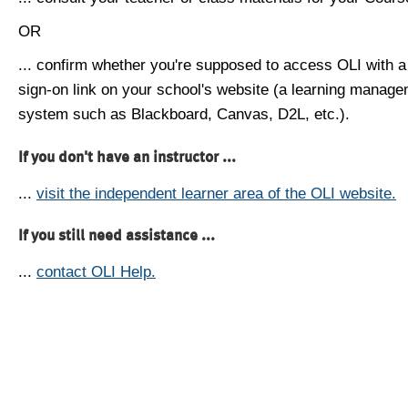
OR
... confirm whether you're supposed to access OLI with a
sign-on link on your school's website (a learning manag
system such as Blackboard, Canvas, D2L, etc.).
If you don't have an instructor ...
...
visit the independent learner area of the OLI website.
If you still need assistance ...
...
contact OLI Help.