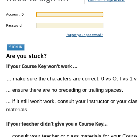
CMU users sign in here
Account ID
Password
Forgot your password?
Are you stuck?
If your Course Key won't work ...
... make sure the characters are correct: 0 vs O, I vs 1 vs
... ensure there are no preceding or trailing spaces.
... if it still won't work, consult your instructor or your cla
materials.
If your teacher didn't give you a Course Key...
... consult your teacher or class materials for your Cours