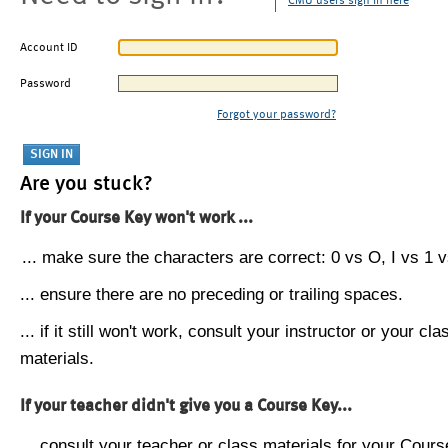
CMU users sign in here
Account ID
Password
Forgot your password?
Are you stuck?
If your Course Key won't work ...
... make sure the characters are correct: 0 vs O, I vs 1 vs
... ensure there are no preceding or trailing spaces.
... if it still won't work, consult your instructor or your cla
materials.
If your teacher didn't give you a Course Key...
... consult your teacher or class materials for your Cours