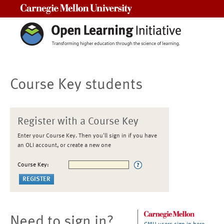
Carnegie Mellon University
Course Key students
Register with a Course Key
Enter your Course Key. Then you'll sign in if you have
an OLI account, or create a new one
Course Key:
Need to sign in?