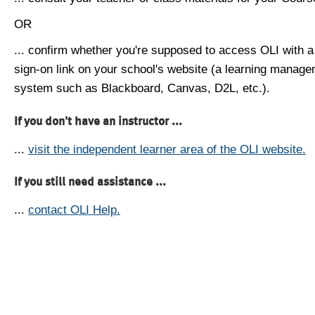
OR
... confirm whether you're supposed to access OLI with a
sign-on link on your school's website (a learning manag
system such as Blackboard, Canvas, D2L, etc.).
If you don't have an instructor ...
...
visit the independent learner area of the OLI website.
If you still need assistance ...
...
contact OLI Help.