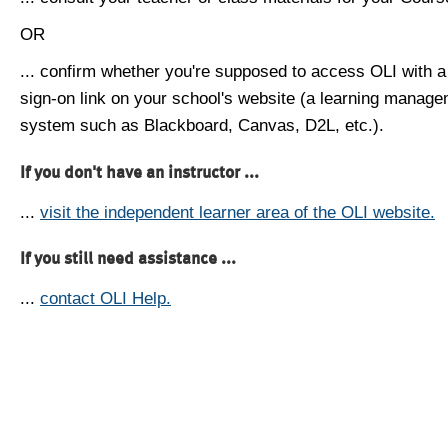
OR
... confirm whether you're supposed to access OLI with a
sign-on link on your school's website (a learning manag
system such as Blackboard, Canvas, D2L, etc.).
If you don't have an instructor ...
...
visit the independent learner area of the OLI website.
If you still need assistance ...
...
contact OLI Help.