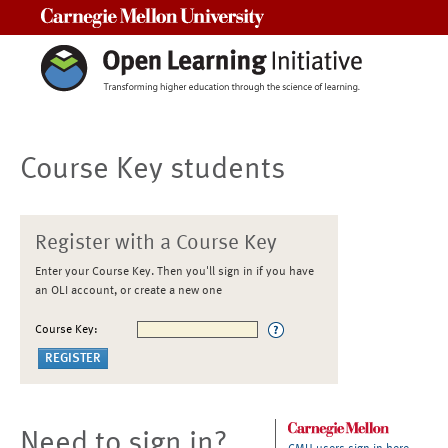
Carnegie Mellon University
Course Key students
Register with a Course Key
Enter your Course Key. Then you'll sign in if you have
an OLI account, or create a new one
Course Key:
Need to sign in?