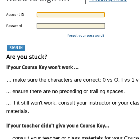
CMU users sign in here
Account ID
Password
Forgot your password?
Are you stuck?
If your Course Key won't work ...
... make sure the characters are correct: 0 vs O, I vs 1 vs
... ensure there are no preceding or trailing spaces.
... if it still won't work, consult your instructor or your cla
materials.
If your teacher didn't give you a Course Key...
... consult your teacher or class materials for your Cours