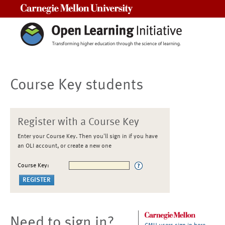
Carnegie Mellon University
Course Key students
Register with a Course Key
Enter your Course Key. Then you'll sign in if you have
an OLI account, or create a new one
Course Key:
Need to sign in?