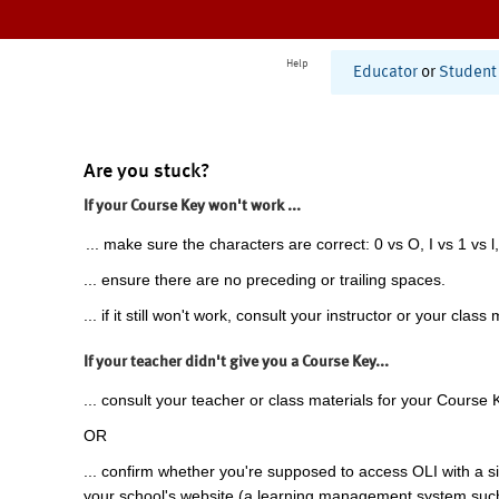
Help
Educator
or
Student
Are you stuck?
If your Course Key won't work ...
... make sure the characters are correct: 0 vs O, I vs 1 vs l,
... ensure there are no preceding or trailing spaces.
... if it still won't work, consult your instructor or your class 
If your teacher didn't give you a Course Key...
... consult your teacher or class materials for your Course 
OR
... confirm whether you're supposed to access OLI with a si
your school's website (a learning management system suc