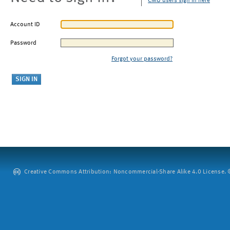
CMU users sign in here
Account ID
Password
Forgot your password?
Creative Commons Attribution: Noncommercial-Share Alike 4.0 License. ©