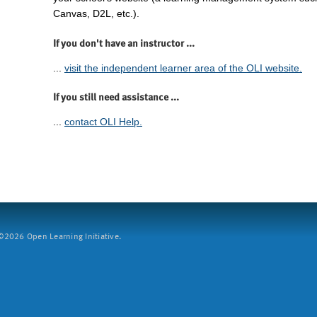
Canvas, D2L, etc.).
If you don't have an instructor ...
...
visit the independent learner area of the OLI website.
If you still need assistance ...
...
contact OLI Help.
2026 Open Learning Initiative.