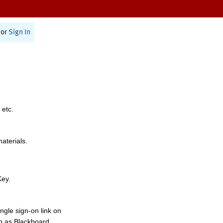
or
Sign In
 etc.
materials.
Key.
ngle sign-on link on
h as Blackboard,