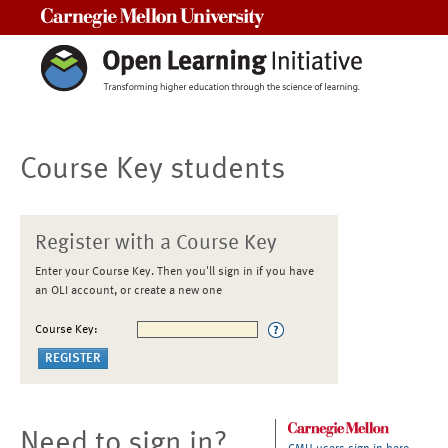
Carnegie Mellon University
Course Key students
Register with a Course Key
Enter your Course Key. Then you'll sign in if you have
an OLI account, or create a new one
Course Key:
Need to sign in?