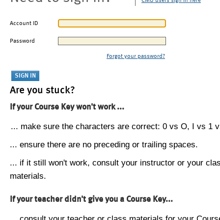
CMU users sign in here
Account ID
Password
Forgot your password?
Are you stuck?
If your Course Key won't work ...
... make sure the characters are correct: 0 vs O, I vs 1 vs
... ensure there are no preceding or trailing spaces.
... if it still won't work, consult your instructor or your cla
materials.
If your teacher didn't give you a Course Key...
... consult your teacher or class materials for your Cours