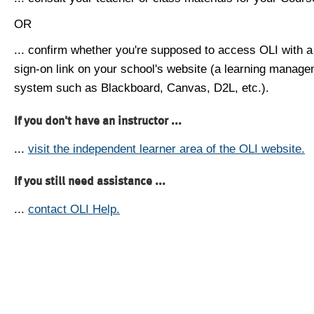
OR
... confirm whether you're supposed to access OLI with a
sign-on link on your school's website (a learning manag
system such as Blackboard, Canvas, D2L, etc.).
If you don't have an instructor ...
...
visit the independent learner area of the OLI website.
If you still need assistance ...
...
contact OLI Help.