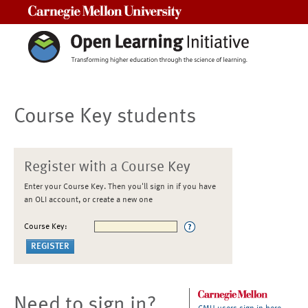
Carnegie Mellon University
Course Key students
Register with a Course Key
Enter your Course Key. Then you'll sign in if you have
an OLI account, or create a new one
Course Key:
Need to sign in?