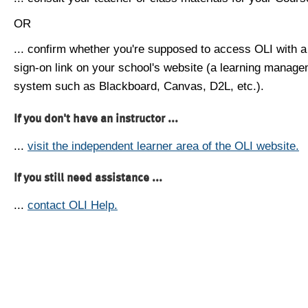
OR
... confirm whether you're supposed to access OLI with a
sign-on link on your school's website (a learning manag
system such as Blackboard, Canvas, D2L, etc.).
If you don't have an instructor ...
...
visit the independent learner area of the OLI website.
If you still need assistance ...
...
contact OLI Help.