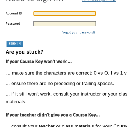
CMU users sign in here
Account ID
Password
Forgot your password?
Are you stuck?
If your Course Key won't work ...
... make sure the characters are correct: 0 vs O, I vs 1 vs
... ensure there are no preceding or trailing spaces.
... if it still won't work, consult your instructor or your cla
materials.
If your teacher didn't give you a Course Key...
... consult your teacher or class materials for your Cours