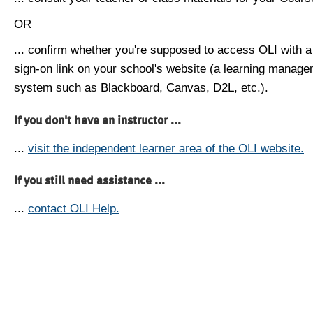
OR
... confirm whether you're supposed to access OLI with a
sign-on link on your school's website (a learning manag
system such as Blackboard, Canvas, D2L, etc.).
If you don't have an instructor ...
...
visit the independent learner area of the OLI website.
If you still need assistance ...
...
contact OLI Help.