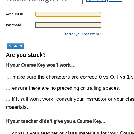
CMU users sign in here
Account ID
Password
Forgot your password?
Are you stuck?
If your Course Key won't work ...
... make sure the characters are correct: 0 vs O, I vs 1 vs
... ensure there are no preceding or trailing spaces.
... if it still won't work, consult your instructor or your cla
materials.
If your teacher didn't give you a Course Key...
... consult your teacher or class materials for your Cours