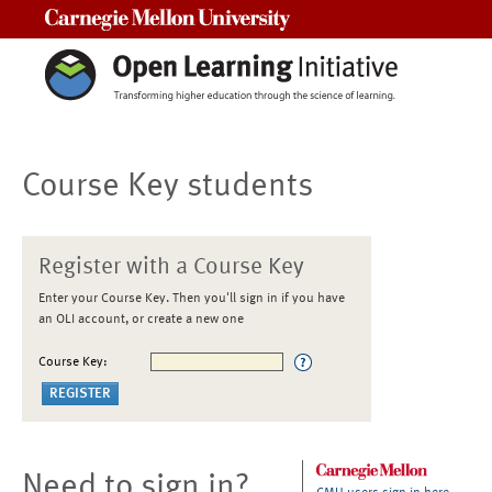
Carnegie Mellon University
Course Key students
Register with a Course Key
Enter your Course Key. Then you'll sign in if you have
an OLI account, or create a new one
Course Key:
Need to sign in?