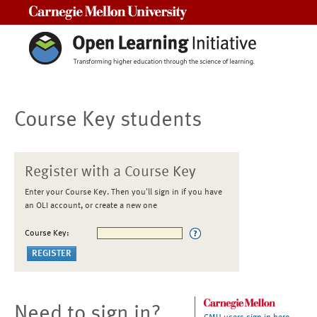
Carnegie Mellon University
Course Key students
Register with a Course Key
Enter your Course Key. Then you'll sign in if you have
an OLI account, or create a new one
Course Key:
Need to sign in?