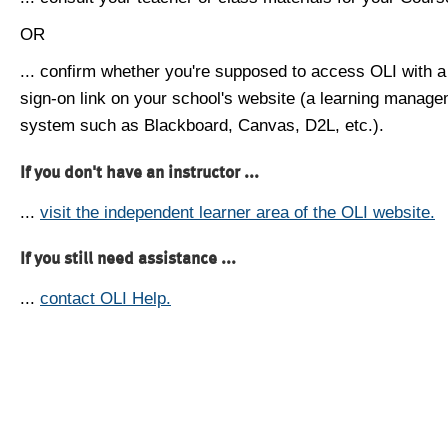
OR
... confirm whether you're supposed to access OLI with a
sign-on link on your school's website (a learning manag
system such as Blackboard, Canvas, D2L, etc.).
If you don't have an instructor ...
...
visit the independent learner area of the OLI website.
If you still need assistance ...
...
contact OLI Help.