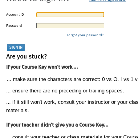
CMU users sign in here
Account ID
Password
Forgot your password?
Are you stuck?
If your Course Key won't work ...
... make sure the characters are correct: 0 vs O, I vs 1 vs
... ensure there are no preceding or trailing spaces.
... if it still won't work, consult your instructor or your cla
materials.
If your teacher didn't give you a Course Key...
... consult your teacher or class materials for your Cours