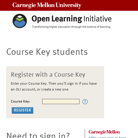
Carnegie Mellon University
Course Key students
Register with a Course Key
Enter your Course Key. Then you'll sign in if you have
an OLI account, or create a new one
Course Key:
Need to sign in?