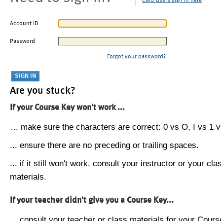
CMU users sign in here
Account ID
Password
Forgot your password?
Are you stuck?
If your Course Key won't work ...
... make sure the characters are correct: 0 vs O, I vs 1 vs
... ensure there are no preceding or trailing spaces.
... if it still won't work, consult your instructor or your cla
materials.
If your teacher didn't give you a Course Key...
... consult your teacher or class materials for your Cours