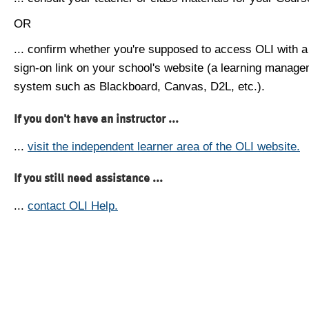
OR
... confirm whether you're supposed to access OLI with a
sign-on link on your school's website (a learning manag
system such as Blackboard, Canvas, D2L, etc.).
If you don't have an instructor ...
...
visit the independent learner area of the OLI website.
If you still need assistance ...
...
contact OLI Help.