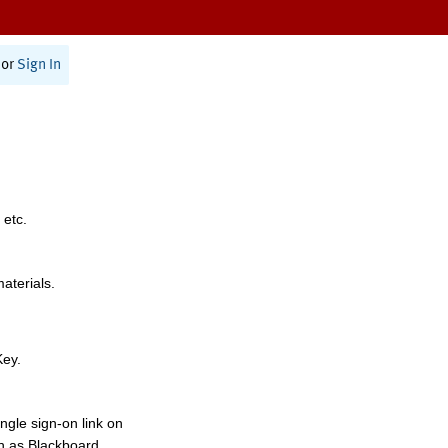
or
Sign In
 etc.
materials.
Key.
ngle sign-on link on
h as Blackboard,