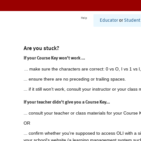
Help
Educator
or
Student
Are you stuck?
If your Course Key won't work ...
... make sure the characters are correct: 0 vs O, I vs 1 vs l,
... ensure there are no preceding or trailing spaces.
... if it still won't work, consult your instructor or your class 
If your teacher didn't give you a Course Key...
... consult your teacher or class materials for your Course 
OR
... confirm whether you're supposed to access OLI with a si
your school's website (a learning management system suc