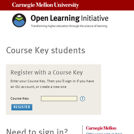
Carnegie Mellon University
Course Key students
Register with a Course Key
Enter your Course Key. Then you'll sign in if you have
an OLI account, or create a new one
Course Key:
Need to sign in?