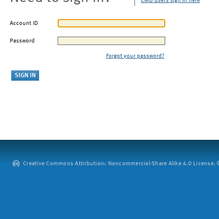
CMU users sign in here
Account ID
Password
Forgot your password?
Creative Commons Attribution: Noncommercial-Share Alike 4.0 License. ©