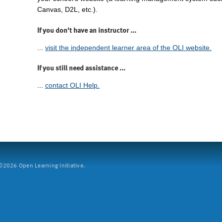
Canvas, D2L, etc.).
If you don't have an instructor ...
...
visit the independent learner area of the OLI website.
If you still need assistance ...
...
contact OLI Help.
2026 Open Learning Initiative.