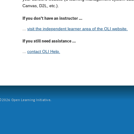
Canvas, D2L, etc.).
If you don't have an instructor ...
...
visit the independent learner area of the OLI website.
If you still need assistance ...
...
contact OLI Help.
2026 Open Learning Initiative.