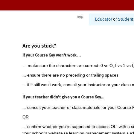
Help
Educator
or
Student
Are you stuck?
If your Course Key won't work ...
... make sure the characters are correct: 0 vs O, I vs 1 vs l,
... ensure there are no preceding or trailing spaces.
... if it still won't work, consult your instructor or your class 
If your teacher didn't give you a Course Key...
... consult your teacher or class materials for your Course 
OR
... confirm whether you're supposed to access OLI with a si
your school's website (a learning management system suc