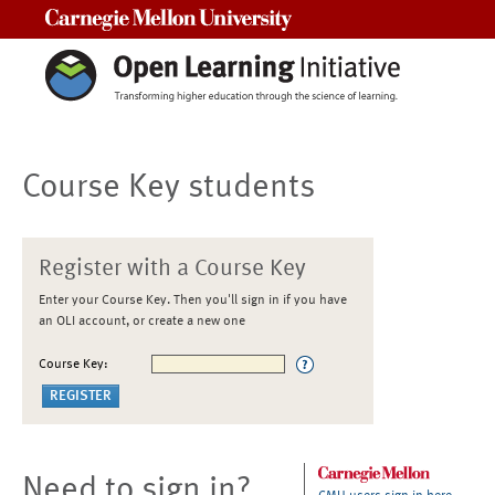
Carnegie Mellon University
Course Key students
Register with a Course Key
Enter your Course Key. Then you'll sign in if you have
an OLI account, or create a new one
Course Key:
Need to sign in?