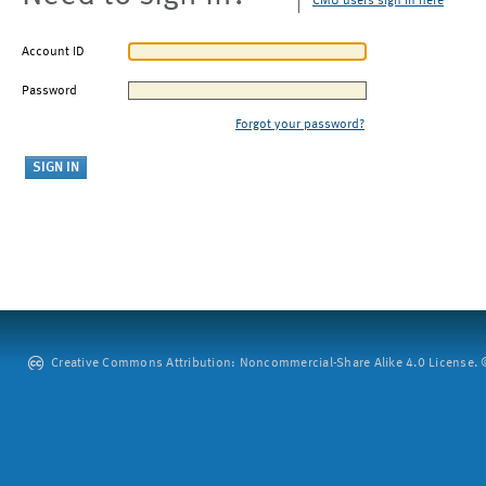
CMU users sign in here
Account ID
Password
Forgot your password?
Creative Commons Attribution: Noncommercial-Share Alike 4.0 License. ©