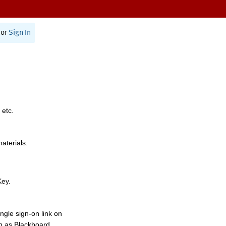
or
Sign In
 etc.
materials.
Key.
ngle sign-on link on
h as Blackboard,