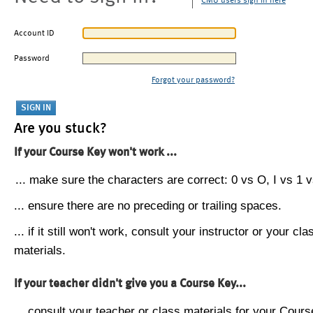
CMU users sign in here
Account ID
Password
Forgot your password?
Are you stuck?
If your Course Key won't work ...
... make sure the characters are correct: 0 vs O, I vs 1 vs
... ensure there are no preceding or trailing spaces.
... if it still won't work, consult your instructor or your cla
materials.
If your teacher didn't give you a Course Key...
... consult your teacher or class materials for your Cours