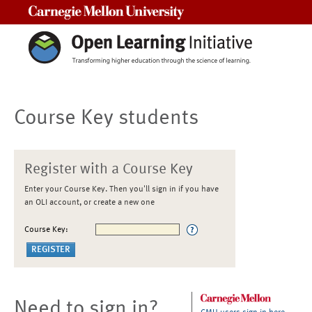
Carnegie Mellon University
Course Key students
Register with a Course Key
Enter your Course Key. Then you'll sign in if you have
an OLI account, or create a new one
Course Key:
Need to sign in?