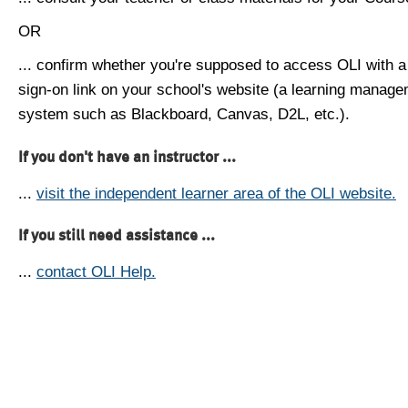
OR
... confirm whether you're supposed to access OLI with a
sign-on link on your school's website (a learning manag
system such as Blackboard, Canvas, D2L, etc.).
If you don't have an instructor ...
...
visit the independent learner area of the OLI website.
If you still need assistance ...
...
contact OLI Help.