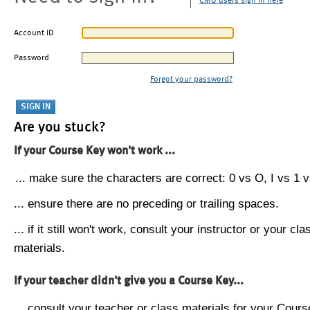
CMU users sign in here
Account ID
Password
Forgot your password?
Are you stuck?
If your Course Key won't work ...
... make sure the characters are correct: 0 vs O, I vs 1 vs
... ensure there are no preceding or trailing spaces.
... if it still won't work, consult your instructor or your cla
materials.
If your teacher didn't give you a Course Key...
... consult your teacher or class materials for your Cours