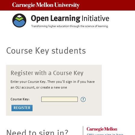
Carnegie Mellon University
Course Key students
Register with a Course Key
Enter your Course Key. Then you'll sign in if you have
an OLI account, or create a new one
Course Key:
Need to sign in?