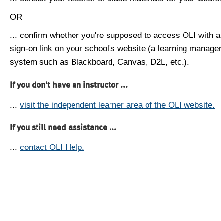
OR
... confirm whether you're supposed to access OLI with a
sign-on link on your school's website (a learning manag
system such as Blackboard, Canvas, D2L, etc.).
If you don't have an instructor ...
...
visit the independent learner area of the OLI website.
If you still need assistance ...
...
contact OLI Help.